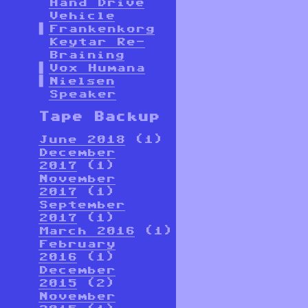
Hand Drive
Vehicle
Frankenkorg
Keytar Re-
Braining
Vox Humana
Nielsen
Speaker
Tape Backup
June 2018
(1)
December
2017
(1)
November
2017
(1)
September
2017
(1)
March 2016
(1)
February
2016
(1)
December
2015
(2)
November