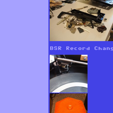
BSR Record Chan