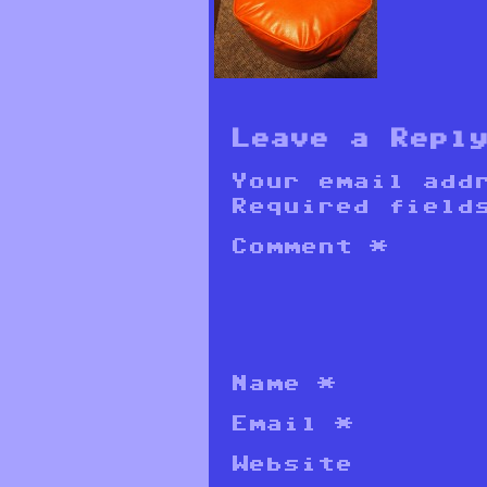
Leave a Repl
Your email add
Required field
Comment
*
Name
*
Email
*
Website