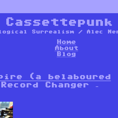
*
Cassettepunk
logical Surrealism / Alec Ne
Home
About
Blog
pire (a belaboured
Record Changer –