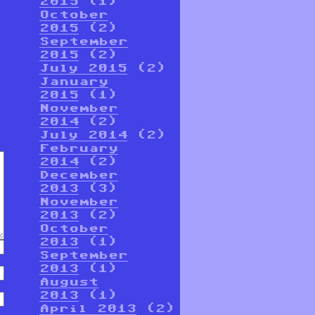
2015
(1)
October
2015
(2)
September
2015
(2)
July 2015
(2)
January
2015
(1)
November
2014
(2)
July 2014
(2)
February
2014
(2)
December
2013
(3)
November
2013
(2)
October
2013
(1)
September
2013
(1)
August
2013
(1)
April 2013
(2)