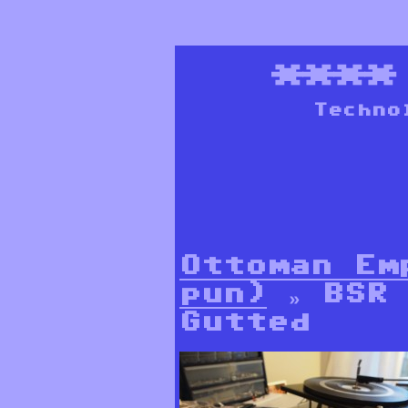
***
Techno
Ottoman Em
pun)
» BSR 
Gutted