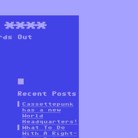
****
rds Out
Recent Posts
Cassettepunk
has a new
World
Headquarters!
What To Do
With A Right-