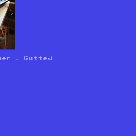
ger – Gutted