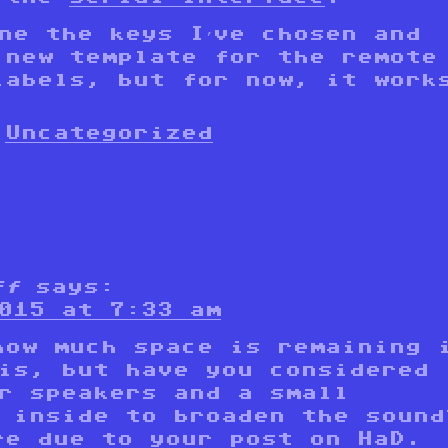
ne the keys I’ve chosen and
 new template for the remote
labels, but for now, it work
Uncategorized
ff
says:
015 at 7:33 am
how much space is remaining 
is, but have you considered
r speakers and a small
 inside to broaden the sound
re due to your post on HaD.