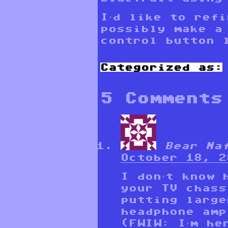
I’d like to refi
possibly make a
control button 
Categorized as:
5 Comments
Bear Na
October 18, 2
I don’t know 
your TV chass
putting large
headphone amp
(FWIW: I’m he