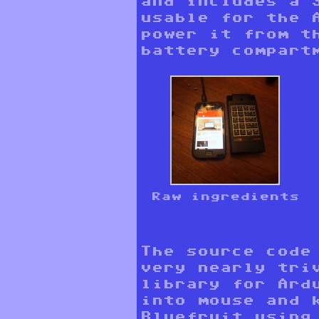
and includes a 
usable for the 
power it from t
battery compart
Raw ingredients
The source code
very nearly tri
library for Ard
into mouse and 
Bluefruit usin