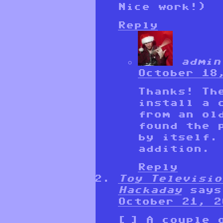
Nice work!)
Reply
admin
October 18
Thanks! Th
install a 
from an ol
found the 
by itself.
addition.
Reply
Toy Televisio
Hackaday
says
October 21, 2
[…] A couple 