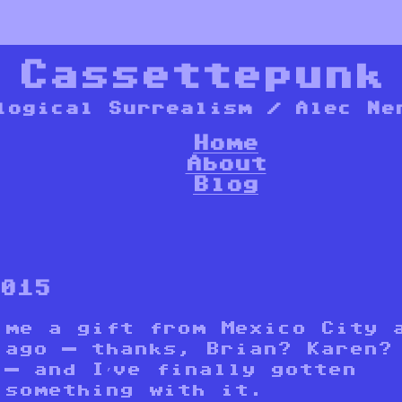
*
Cassettepunk
logical Surrealism / Alec Ne
Home
About
Blog
2015
 me a gift from Mexico City 
 ago — thanks, Brian? Karen?
 — and I’ve finally gotten
 something with it.