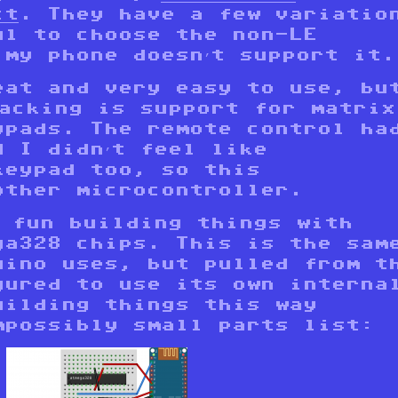
ct
. They have a few variatio
ul to choose the non-LE
 my phone doesn’t support it.
eat and very easy to use, bu
lacking is support for matrix
ypads. The remote control ha
d I didn’t feel like
keypad too, so this
other microcontroller.
g fun building things with
ga328 chips. This is the sam
uino uses, but pulled from t
gured to use its own interna
uilding things this way
mpossibly small parts list: