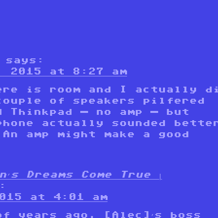
says:
, 2015 at 8:27 am
ere is room and I actually d
couple of speakers pilfered
d Thinkpad — no amp — but
phone actually sounded bette
 An amp might make a good
n’s Dreams Come True |
:
015 at 4:01 am
of years ago, [Alec]’s boss