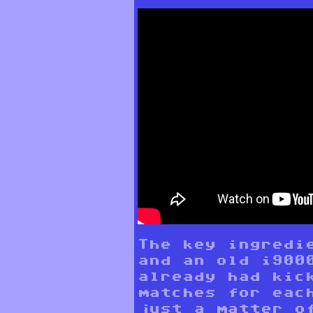
The key ingredi
and an old i900
already had kic
matches for eac
just a matter o