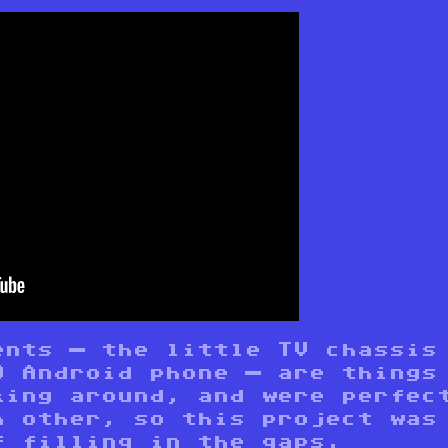
ents — the little TV chassis
0 Android phone — are things
king around, and were perfec
h other, so this project was
f filling in the gaps.