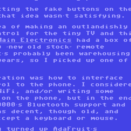
tting the fake buttons on th
that idea wasn’t satisfying.
ea of making an outlandishly
ntrol for the tiny TV and th
Main Electronics
had a box o
 “new old stock” remote
t’s probably been warehousing
years, so I picked up one of
.
ration was how to interface
rol to the phone. I consider
WiFi, and/or writing some
 on the phone, but in the en
9000’s Bluetooth support and
as decent, though old, and
ccept a keyboard or mouse.
g turned up
AdaFruit’s