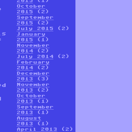
2015
(1)
October
e
2015
(2)
September
2015
(2)
July 2015
(2)
is
January
f
2015
(1)
November
2014
(2)
July 2014
(2)
February
2014
(2)
December
2013
(3)
ed
November
2013
(2)
October
d
2013
(1)
September
2013
(1)
August
2013
(1)
April 2013
(2)