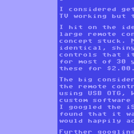
I considered ge
TV working but 
I hit on the id
large remote co
concept stuck.
identical, shiny
controls that i
for most of 30 
these for $2.00
The big conside
the remote cont
using USB OTG, 
custom software
I googled the i
found that it w
would happily a
Further googlin