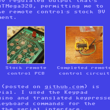
3V regulated output that’s
ATMega328, permitting me to
he remote control’s stock 9V
ment.
Stock remote
Completed remot
control PCB
control circuit
 (posted on
github.com
) is
vial. I used the Keypad
uino and translated keypress
keyboard commands for the
g the
serial interface
.