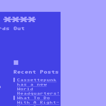
****
rds Out
Recent Posts
Cassettepunk
has a new
a
World
Headquarters!
What To Do
With A Right-