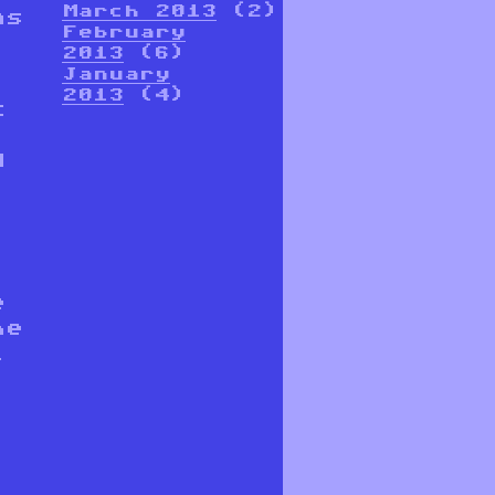
March 2013
(2)
ns
February
2013
(6)
January
2013
(4)
t
d
e
he
l