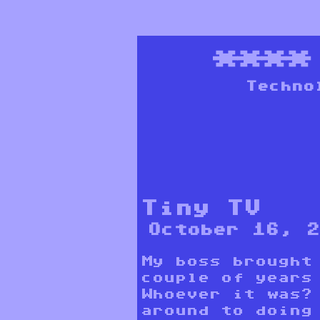
***
Techno
Tiny TV
October 16, 
My boss brought
couple of years
Whoever it was?
around to doing