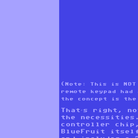
(Note: This is NOT
remote keypad had 
the concept is the
That’s right, n
the necessities
controller chip
BlueFruit itsel