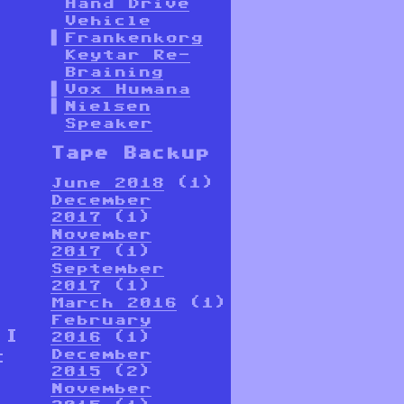
Hand Drive
Vehicle
Frankenkorg
Keytar Re-
Braining
Vox Humana
Nielsen
Speaker
Tape Backup
June 2018
(1)
December
2017
(1)
November
2017
(1)
September
2017
(1)
March 2016
(1)
February
 I
2016
(1)
December
t
2015
(2)
November