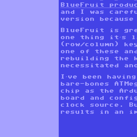
BlueFruit produ
and I was caref
version because
BlueFruit is gr
one thing it’s 
(row/column) ke
one of these an
rebuilding the 
necessitated an
I’ve been havin
bare-bones ATMe
chip as the Ard
board and confi
clock source. B
results in an i