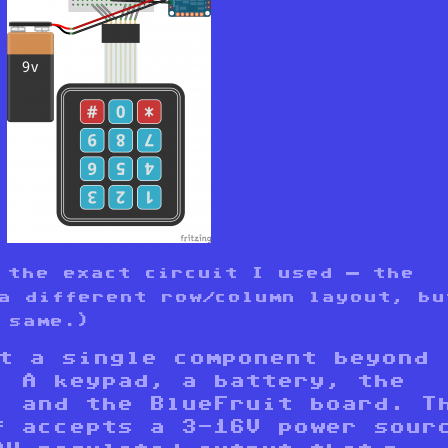
 the exact circuit I used — the
a different row/column layout, bu
 same.)
ot a single component beyond
. A keypad, a battery, the
, and the BlueFruit board. T
f accepts a 3-16V power sour