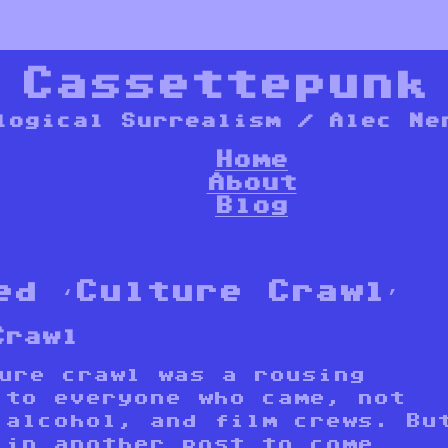
*
Cassettepunk
logical Surrealism / Alec Ne
Home
About
Blog
ed ‘Culture Crawl’
Crawl
ture crawl was a rousing
 to everyone who came, not
 alcohol, and film crews. Bu
 in another post to come