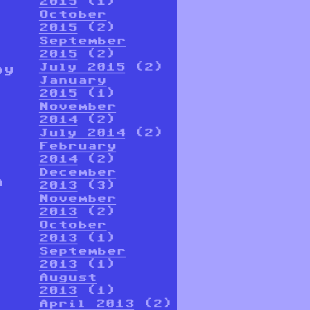
2015
(1)
October
2015
(2)
September
2015
(2)
July 2015
(2)
oy
January
2015
(1)
November
2014
(2)
July 2014
(2)
February
2014
(2)
December
n
2013
(3)
November
2013
(2)
October
2013
(1)
September
2013
(1)
August
2013
(1)
April 2013
(2)