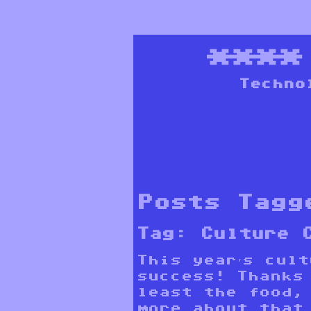
***
Techno
Posts Tagg
Tag:
Culture 
This year’s cul
success! Thanks
least the food,
more about that