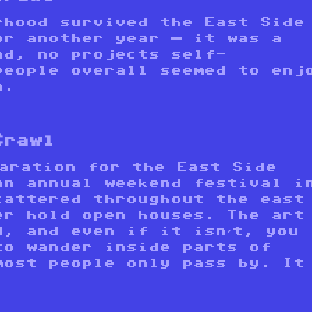
rhood survived the East Side
or another year — it was a
nd, no projects self-
people overall seemed to enj
n.
Crawl
paration for the East Side
an annual weekend festival i
cattered throughout the east
er hold open houses. The art
d, and even if it isn’t, you
to wander inside parts of
most people only pass by. It