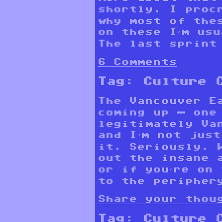
shortly. I proc
why most of the
on these I’m us
The last sprint 
6 Comments
Tag:
Culture 
The Vancouver E
coming up — one
legitimately Va
and I’m not just
it. Seriously. 
out the insane 
or if you’re on
to the periphery
Share your thou
Tag:
Culture 