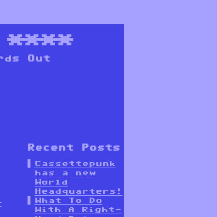
****
rds Out
Recent Posts
Cassettepunk
has a new
World
Headquarters!
What To Do
t
With A Right-