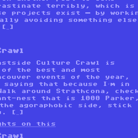
rastinate terribly, which is
se projects exist — by worki
ually avoiding something else
[…]
Crawl
astside Culture Crawl is
 of the best and most
ncouver events of the year,
 saying that because I’m in
Walk around Strathcona, chec
ant-nest that is 1000 Parker
 the agoraphobic side, stick
. […]
ghts on this
Crawl