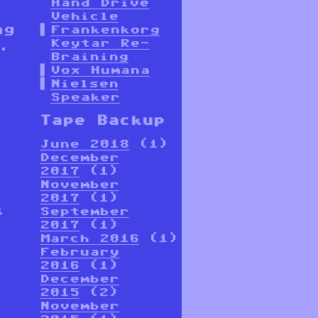
Hand Drive
Vehicle
ng
Frankenkorg
Keytar Re-
.
Braining
Vox Humana
Nielsen
Speaker
Tape Backup
June 2018
(1)
December
2017
(1)
November
2017
(1)
k
September
,
2017
(1)
March 2016
(1)
February
2016
(1)
December
2015
(2)
November