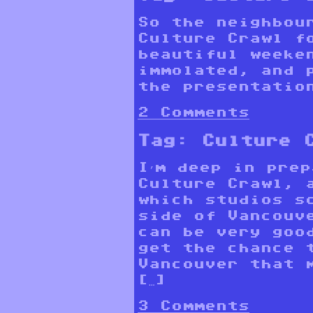
So the neighbou
Culture Crawl f
beautiful weeke
immolated, and 
the presentatio
2 Comments
Tag:
Culture 
I’m deep in pre
Culture Crawl, 
which studios s
side of Vancouv
can be very goo
get the chance 
Vancouver that 
[…]
3 Comments