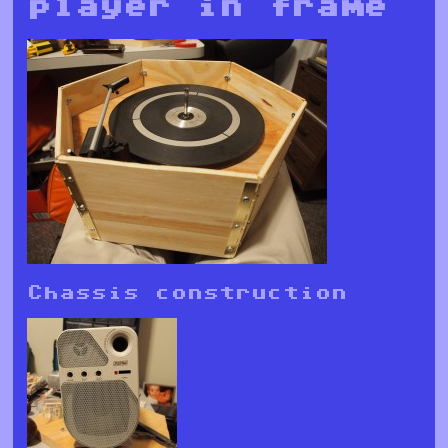
player in frame
Chassis construction