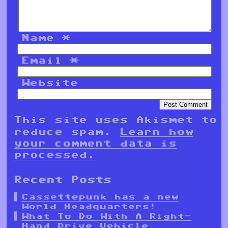
Name
*
Email
*
Website
This site uses Akismet to
reduce spam.
Learn how
your comment data is
processed.
Recent Posts
Cassettepunk has a new
World Headquarters!
What To Do With A Right-
Hand Drive Vehicle