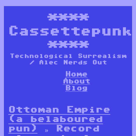
****
Cassettepunk
****
Technological Surrealism
/ Alec Nerds Out
Home
About
Blog
Ottoman Empire
(a belaboured
pun)
» Record