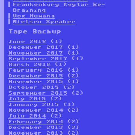
Frankenkorg Keytar Re-
Braining
Vox Humana
Nielsen Speaker
Tape Backup
June 2018
(1)
December 2017
(1)
November 2017
(1)
September 2017
(1)
March 2016
(1)
February 2016
(1)
December 2015
(2)
November 2015
(1)
October 2015
(2)
September 2015
(2)
July 2015
(2)
January 2015
(1)
November 2014
(2)
July 2014
(2)
February 2014
(2)
December 2013
(3)
November 2013
(2)