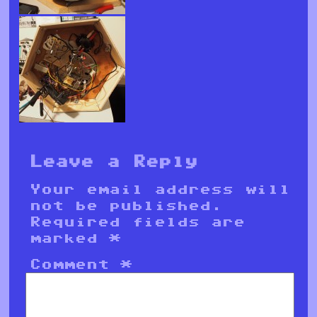
Leave a Reply
Your email address will
not be published.
Required fields are
marked
*
Comment
*