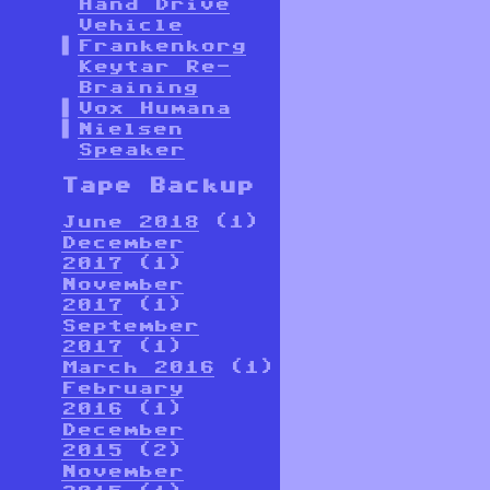
Hand Drive
Vehicle
Frankenkorg
Keytar Re-
Braining
Vox Humana
Nielsen
Speaker
Tape Backup
June 2018
(1)
December
2017
(1)
November
2017
(1)
September
2017
(1)
March 2016
(1)
February
2016
(1)
December
2015
(2)
November