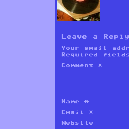
Leave a Repl
Your email add
Required field
Comment
*
Name
*
Email
*
Website