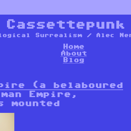
*
Cassettepunk
logical Surrealism / Alec Ne
Home
About
Blog
pire (a belaboured
man Empire,
s mounted