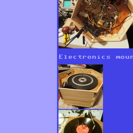
Electronics mou