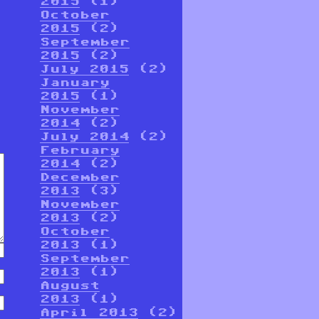
2015
(1)
October
2015
(2)
September
2015
(2)
July 2015
(2)
January
2015
(1)
November
2014
(2)
July 2014
(2)
February
2014
(2)
December
2013
(3)
November
2013
(2)
October
2013
(1)
September
2013
(1)
August
2013
(1)
April 2013
(2)