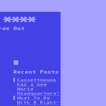
****
rds Out
Recent Posts
Cassettepunk
has a new
World
Headquarters!
What To Do
With A Right-