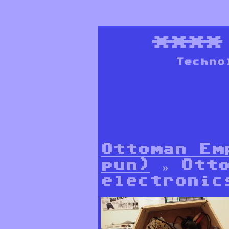
***
Techno
Ottoman Em
pun)
» Otto
electronic